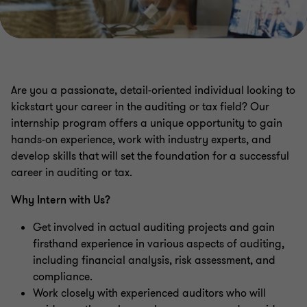
Are you a passionate, detail-oriented individual looking to
kickstart your career in the auditing or tax field? Our
internship program offers a unique opportunity to gain
hands-on experience, work with industry experts, and
develop skills that will set the foundation for a successful
career in auditing or tax.
Why Intern with Us?
Get involved in actual auditing projects and gain
firsthand experience in various aspects of auditing,
including financial analysis, risk assessment, and
compliance.
Work closely with experienced auditors who will