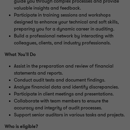
guide you through complex processes and provide
valuable insights and feedback.
Participate in training sessions and workshops
designed to enhance your technical and soft skills,
preparing you for a dynamic career in auditing.
Build a professional network by interacting with
colleagues, clients, and industry professionals.
What You'll Do
Assist in the preparation and review of financial
statements and reports.
Conduct audit tests and document findings.
Analyze financial data and identify discrepancies.
Participate in client meetings and presentations.
Collaborate with team members to ensure the
accuracy and integrity of audit processes.
Support senior auditors in various tasks and projects.
Who is eligible?