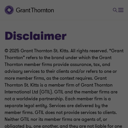
Disclaimer
© 2025 Grant Thornton St. Kitts. All rights reserved. “Grant
Thornton” refers to the brand under which the Grant
Thornton member firms provide assurance, tax, and
advisory services to their clients and/or refers to one or
more member firms, as the context requires. Grant
Thornton St. Kitts is a member firm of Grant Thornton
International Ltd (GTIL). GTIL and the member firms are
not a worldwide partnership. Each member firm is a
separate legal entity. Services are delivered by the
member firms. GTIL does not provide services to clients.
Neither GTIL nor its member firms are agents of, or
obligated by, one another, and they are not liable for one