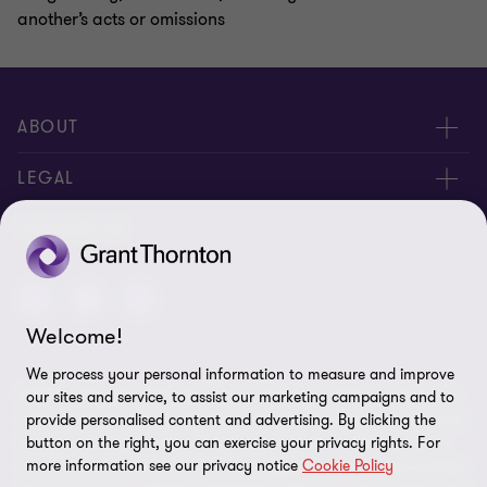
another’s acts or omissions
ABOUT
About us
LEGAL
Contact us
Privacy Policy
FOLLOW US
Disclaimer
site map
Welcome!
Cookie Preferences
We process your personal information to measure and improve
© 2024 - All rights reserved. "Grant Thornton” refers to the brand
our sites and service, to assist our marketing campaigns and to
under which the Grant Thornton member firms provide assurance,
provide personalised content and advertising. By clicking the
tax and advisory services to their clients and/or refers to one or
button on the right, you can exercise your privacy rights. For
more information see our privacy notice
Cookie Policy
more member firms, as the context requires. GTIL and the member